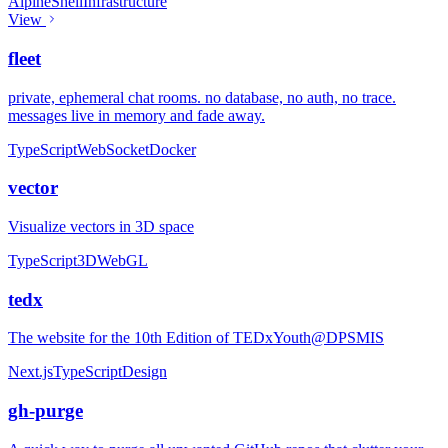
Alpine
Shell
Infrastructure
View
fleet
private, ephemeral chat rooms. no database, no auth, no trace.
messages live in memory and fade away.
TypeScript
WebSocket
Docker
vector
Visualize vectors in 3D space
TypeScript
3D
WebGL
tedx
The website for the 10th Edition of TEDxYouth@DPSMIS
Next.js
TypeScript
Design
gh-purge