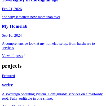
Feb 21, 2026
and why it matters now more than ever
My Homelab
Sep 10, 2024
A comprehensive look at my homelab setup, from hardware to
services
View all posts
projects
Featured
verity
A sovereign operating system. Configurable services on a read-only
root. Fully auditable in one sitting.