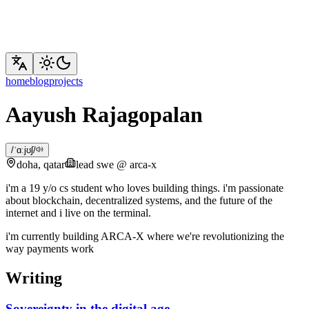
Now Playing
My live feed from Apple Music
home
blog
projects
Aayush Rajagopalan
/ˈɑːjʊʃ/
doha, qatar
lead swe @ arca-x
i'm a 19 y/o cs student who loves building things. i'm passionate
about blockchain, decentralized systems, and the future of the
internet and i live on the terminal.
i'm currently building ARCA-X where we're revolutionizing the
way payments work
Writing
Sovereignty in the digital age